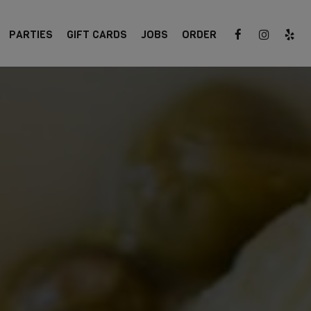
PARTIES
GIFT CARDS
JOBS
ORDER