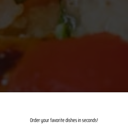
ANTASTIC SELECTI
PACKED WITH
Order your favorite dishes in seconds!
E BEST
QUALITY F