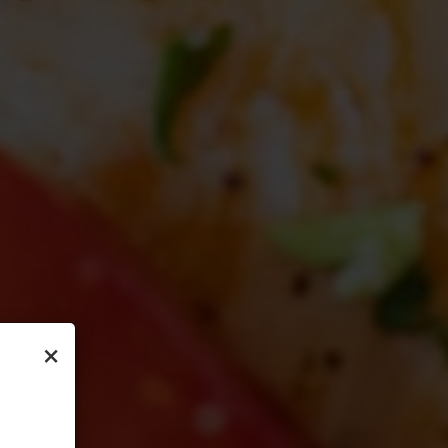
×
ON
OOD