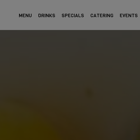
MENU
DRINKS
SPECIALS
CATERING
EVENTS